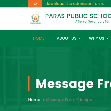
Click here
for download the admission form.
PARAS PUBLIC SCHO
A Senior Secondary Sch
HOME
ABOUT US
WHY US
Message Fr
Home
Message From Principal