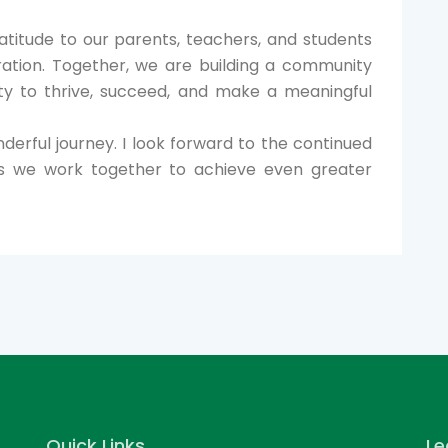
ratitude to our parents, teachers, and students
oration. Together, we are building a community
ty to thrive, succeed, and make a meaningful
derful journey. I look forward to the continued
s we work together to achieve even greater
Quick Links
Le