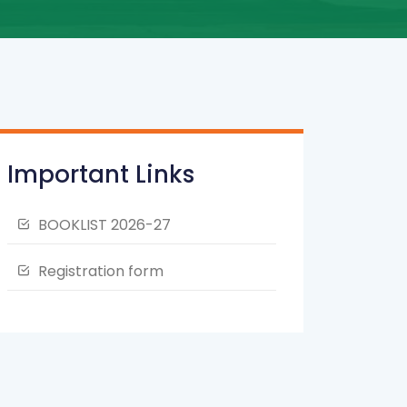
Important Links
BOOKLIST 2026-27
Registration form