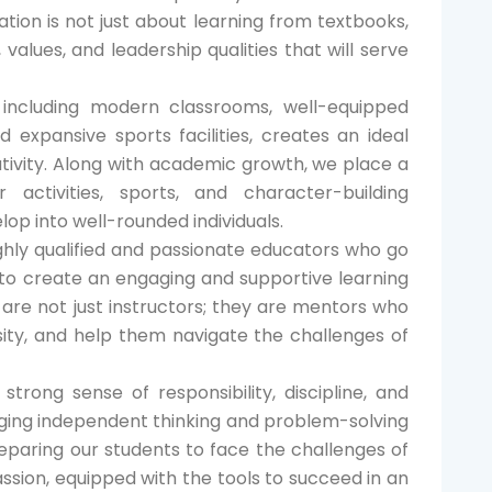
ation is not just about learning from textbooks,
s, values, and leadership qualities that will serve
, including modern classrooms, well-equipped
nd expansive sports facilities, creates an ideal
eativity. Along with academic growth, we place a
 activities, sports, and character-building
op into well-rounded individuals.
ighly qualified and passionate educators who go
to create an engaging and supportive learning
are not just instructors; they are mentors who
sity, and help them navigate the challenges of
strong sense of responsibility, discipline, and
aging independent thinking and problem-solving
eparing our students to face the challenges of
sion, equipped with the tools to succeed in an