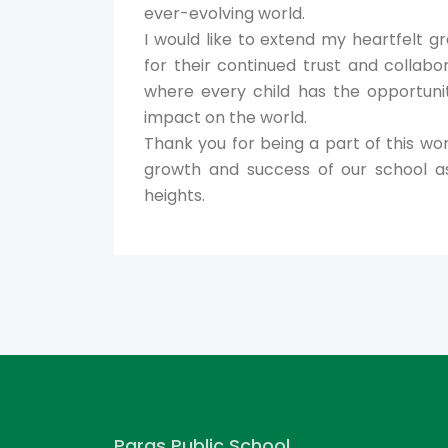
ever-evolving world.
I would like to extend my heartfelt g
for their continued trust and collab
where every child has the opportuni
impact on the world.
Thank you for being a part of this won
growth and success of our school a
heights.
Paras Public School