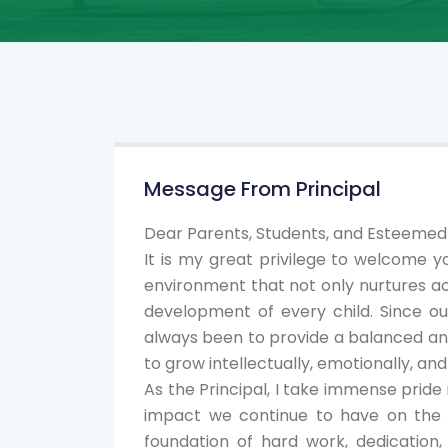
Message From Principal
Dear Parents, Students, and Esteeme
It is my great privilege to welcome y
environment that not only nurtures ac
development of every child. Since o
always been to provide a balanced a
to grow intellectually, emotionally, and 
As the Principal, I take immense prid
impact we continue to have on the li
foundation of hard work, dedication, 