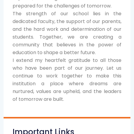
prepared for the challenges of tomorrow.
The strength of our school lies in the
dedicated faculty, the support of our parents,
and the hard work and determination of our
students. Together, we are creating a
community that believes in the power of
education to shape a better future.
I extend my heartfelt gratitude to all those
who have been part of our journey. Let us
continue to work together to make this
institution a place where dreams are
nurtured, values are upheld, and the leaders
of tomorrow are built.
Important Links