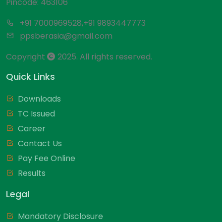
Pincode: 463106
+91 7000969528,+91 9893447773
ppsberasia@gmail.com
Copyright
2025. All rights reserved.
Quick Links
Downloads
TC Issued
Career
Contact Us
Pay Fee Online
Results
Legal
Mandatory Disclosure