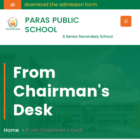
 here
for download the admission form.
PARAS PUBLIC
SCHOOL
A Senior Secondary School
From
Chairman's
Desk
Home
From Chairman's Desk