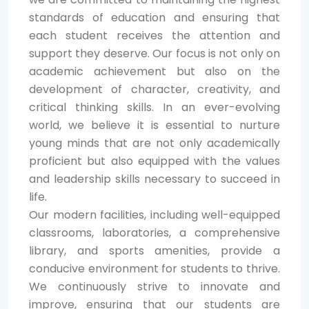
standards of education and ensuring that
each student receives the attention and
support they deserve. Our focus is not only on
academic achievement but also on the
development of character, creativity, and
critical thinking skills. In an ever-evolving
world, we believe it is essential to nurture
young minds that are not only academically
proficient but also equipped with the values
and leadership skills necessary to succeed in
life.
Our modern facilities, including well-equipped
classrooms, laboratories, a comprehensive
library, and sports amenities, provide a
conducive environment for students to thrive.
We continuously strive to innovate and
improve, ensuring that our students are