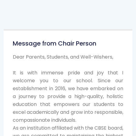
Message from Chair Person
Dear Parents, Students, and Well-Wishers,
It is with immense pride and joy that I
welcome you to our school. Since our
establishment in 2016, we have embarked on
a journey to provide a high-quality, holistic
education that empowers our students to
excel academically and grow into responsible,
compassionate individuals.
As an institution affiliated with the CBSE board,
we are committed to maintaining the highest