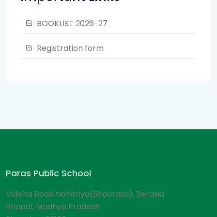
BOOKLIST 2026-27
Registration form
Paras Public School
Vidisha Road Nahariya(Bhourasa), Berasia
Bhopal, Madhya Pradesh